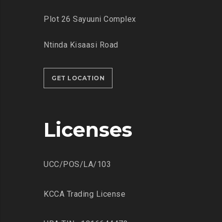
Plot 26 Sayuuni Complex
Ntinda Kisaasi Road
GET LOCATION
Licenses
UCC/POS/LA/103
KCCA Trading License