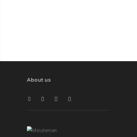
About us