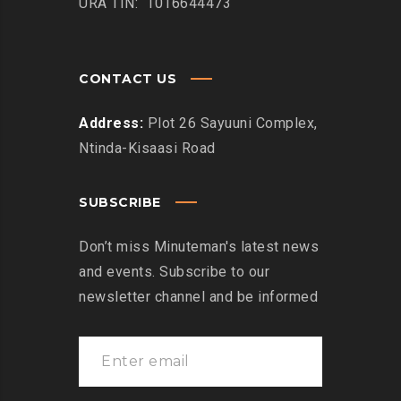
URA TIN: 1016644473
CONTACT US
Address:
Plot 26 Sayuuni Complex,
Ntinda-Kisaasi Road
SUBSCRIBE
Don’t miss Minuteman's latest news
and events. Subscribe to our
newsletter channel and be informed