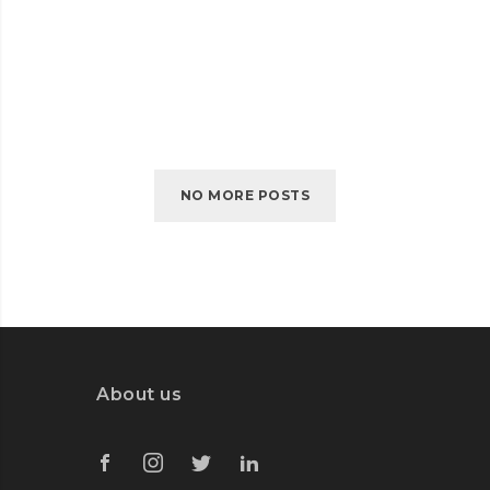
RUBYS GIFT STORE
RUBYS
READ MORE
GIFT
STORE
NO MORE POSTS
About us