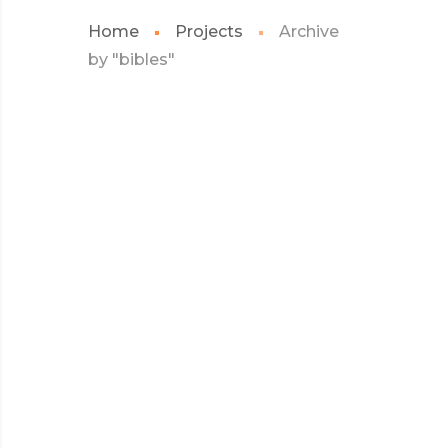
Home
Projects
Archive
by "bibles"
JULY 2017