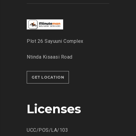
Plot 26 Sayuuni Complex
Ntinda Kisaasi Road
GET LOCATION
Licenses
UCC/POS/LA/103