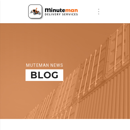
MUTEMAN NEWS
BLOG