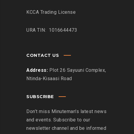
KCCA Trading License
URA TIN: 1016644473
CONTACT US
Address:
Plot 26 Sayuuni Complex,
Ntinda-Kisaasi Road
SUBSCRIBE
Don’t miss Minuteman's latest news
and events. Subscribe to our
newsletter channel and be informed