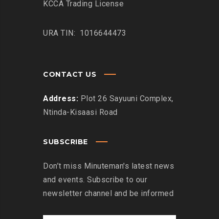
KCCA Trading License
URA TIN: 1016644473
CONTACT US
Address:
Plot 26 Sayuuni Complex,
Ntinda-Kisaasi Road
SUBSCRIBE
Don’t miss Minuteman's latest news
and events. Subscribe to our
newsletter channel and be informed