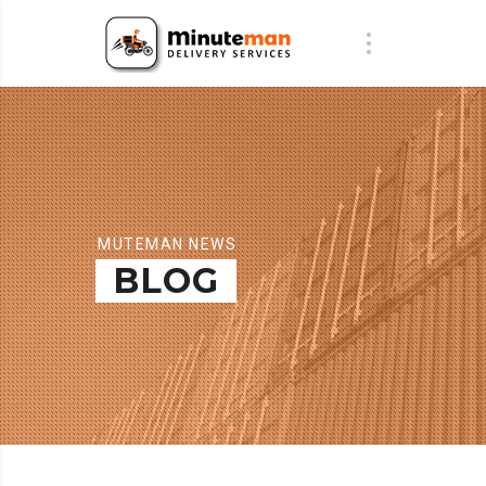
MUTEMAN NEWS
BLOG