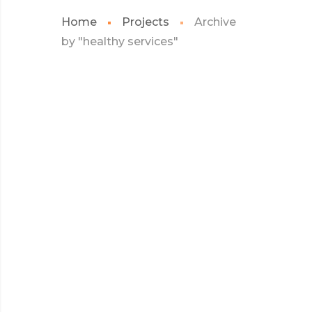
Home
Projects
Archive
by "healthy services"
JULY 2022
CAMBRIDGE HEALTH