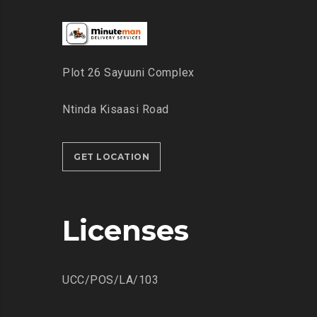
Plot 26 Sayuuni Complex
Ntinda Kisaasi Road
GET LOCATION
Licenses
UCC/POS/LA/103