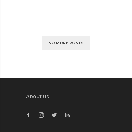
CAMBRIDGE
READ MORE
HEALTH
NO MORE POSTS
About us