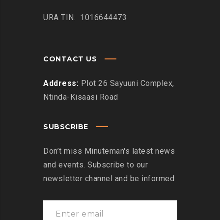
URA TIN: 1016644473
CONTACT US
Address:
Plot 26 Sayuuni Complex,
Ntinda-Kisaasi Road
SUBSCRIBE
Don’t miss Minuteman's latest news
and events. Subscribe to our
newsletter channel and be informed