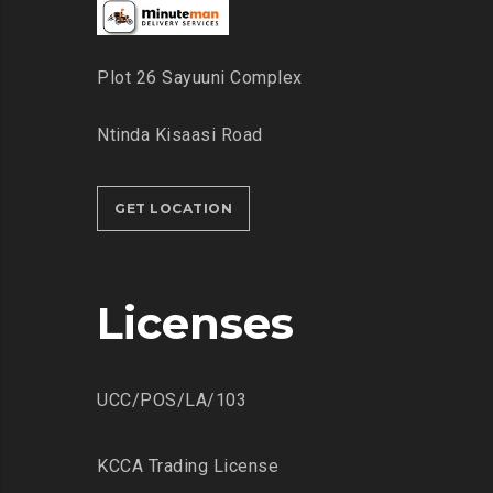
Plot 26 Sayuuni Complex
Ntinda Kisaasi Road
GET LOCATION
Licenses
UCC/POS/LA/103
KCCA Trading License