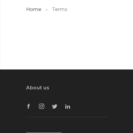
Home
Terms
About us