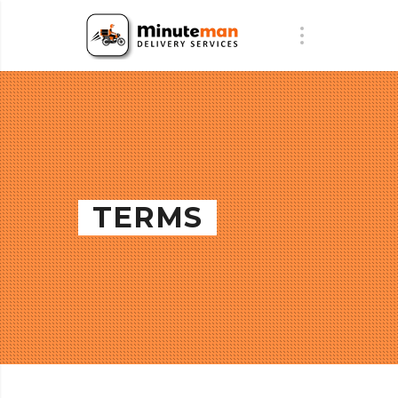
TERMS