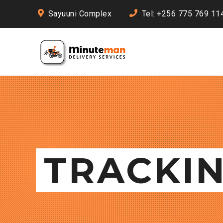
Sayuuni Complex
Tel: +256 775 769 11
TRACKI