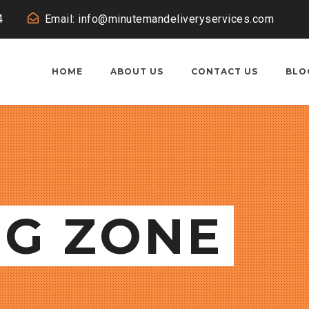
4
Email: info@minutemandeliveryservices.com
HOME
ABOUT US
CONTACT US
BLO
NG ZONE