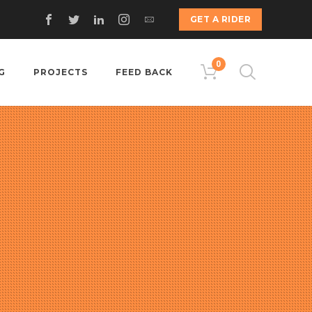
GET A RIDER
0
G
PROJECTS
FEED BACK