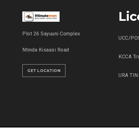
Li
Plot 26 Sayuuni Complex
UCC/PO
Ntinda Kisaasi Road
KCCA Tra
GET LOCATION
URA TIN
© 2022-2023
Minuteman Delivery Services