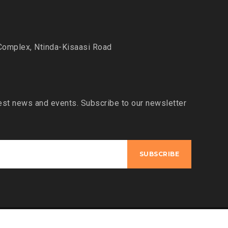
Complex, Ntinda-Kisaasi Road
est news and events. Subscribe to our newsletter
Designed by:
Bentech9