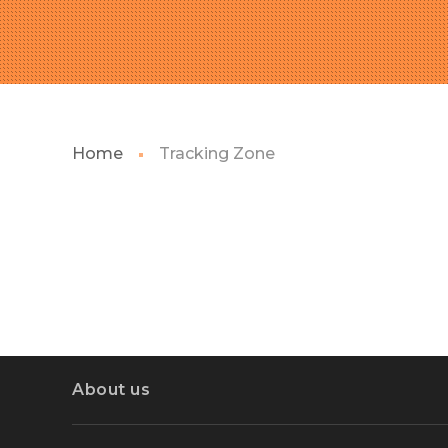
Home
Tracking Zone
About us