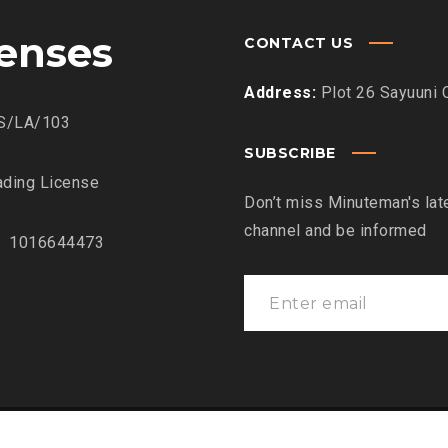
censes
CONTACT US
Address:
Plot 26 Sayuuni 
S/LA/103
SUBSCRIBE
ding License
Don’t miss Minuteman's lat
channel and be informed
: 1016644473