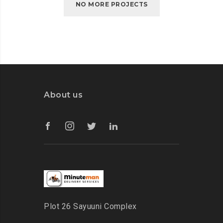
NO MORE PROJECTS
About us
Plot 26 Sayuuni Complex