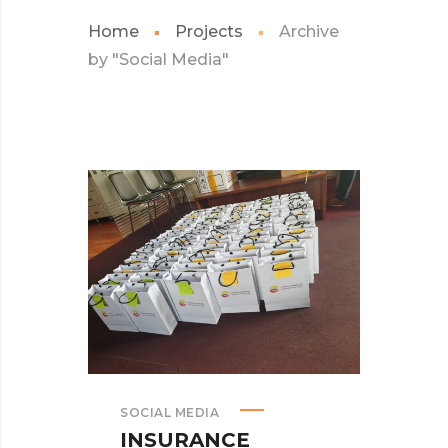
Home
Projects
Archive
by "Social Media"
SOCIAL MEDIA
INSURANCE