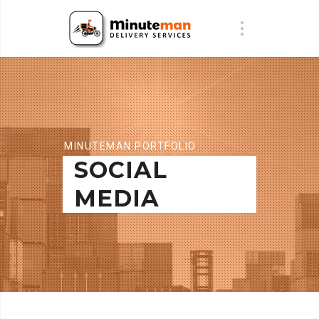
MINUTEMAN PORTFOLIO
SOCIAL
MEDIA