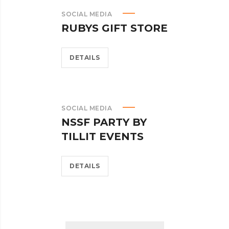
SOCIAL MEDIA
RUBYS GIFT STORE
DETAILS
SOCIAL MEDIA
NSSF PARTY BY
TILLIT EVENTS
DETAILS