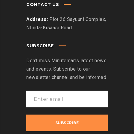
CONTACT US
Address:
Plot 26 Sayuuni Complex,
Ntinda-Kisaasi Road
SUBSCRIBE
Don’t miss Minuteman's latest news
and events. Subscribe to our
newsletter channel and be informed