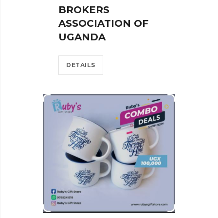
BROKERS
ASSOCIATION OF
UGANDA
DETAILS