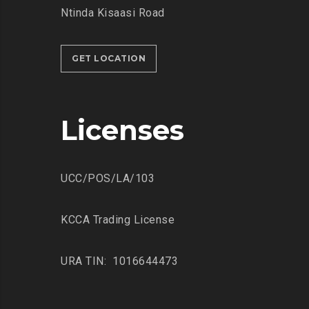
Ntinda Kisaasi Road
GET LOCATION
Licenses
UCC/POS/LA/103
KCCA Trading License
URA TIN: 1016644473