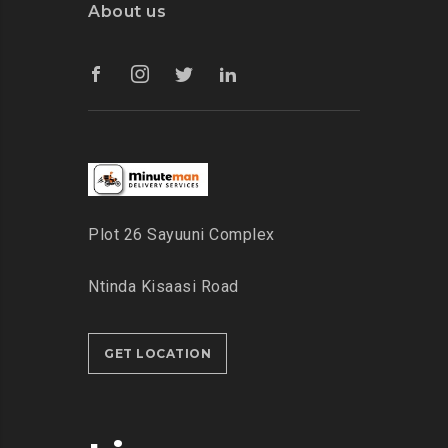
About us
Plot 26 Sayuuni Complex
Ntinda Kisaasi Road
GET LOCATION