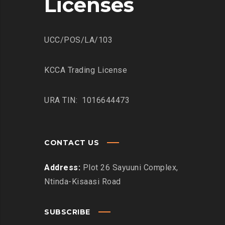
Licenses
UCC/POS/LA/103
KCCA Trading License
URA TIN: 1016644473
CONTACT US
Address:
Plot 26 Sayuuni Complex,
Ntinda-Kisaasi Road
SUBSCRIBE