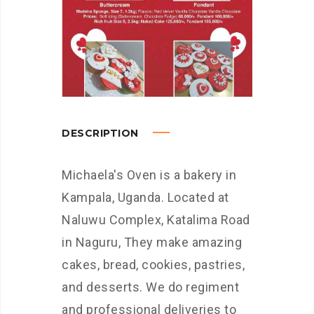
DESCRIPTION
Michaela's Oven is a bakery in
Kampala, Uganda. Located at
Naluwu Complex, Katalima Road
in Naguru, They make amazing
cakes, bread, cookies, pastries,
and desserts. We do regiment
and professional deliveries to