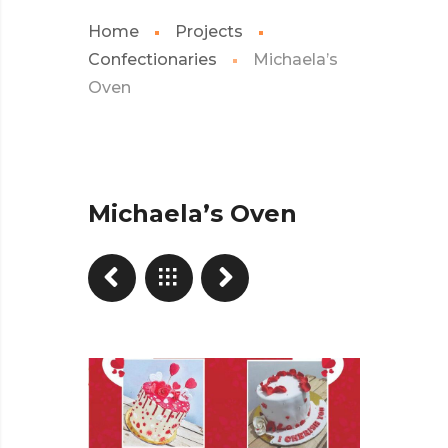
Home
Projects
Confectionaries
Michaela’s
Oven
Michaela’s Oven