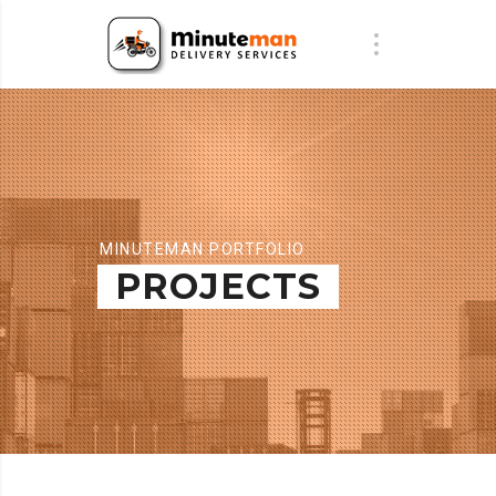
MINUTEMAN PORTFOLIO
PROJECTS