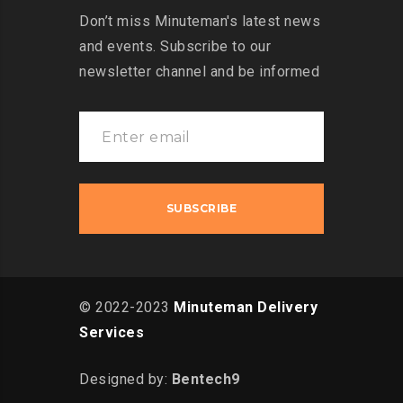
Don’t miss Minuteman's latest news
and events. Subscribe to our
newsletter channel and be informed
© 2022-2023
Minuteman Delivery
Services
Designed by:
Bentech9