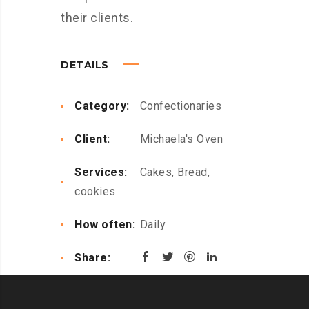
their clients.
DETAILS
Category:
Confectionaries
Client:
Michaela's Oven
Services:
Cakes, Bread,
cookies
How often:
Daily
Share: