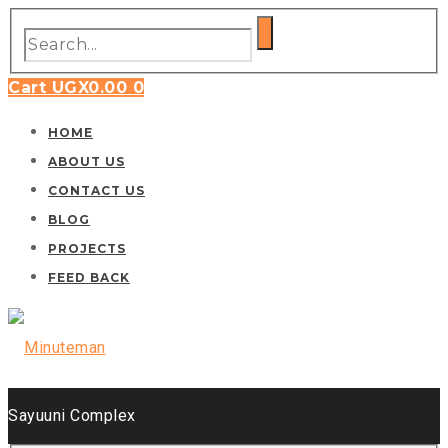
Cart
UGX
0.00
0
HOME
ABOUT US
CONTACT US
BLOG
PROJECTS
FEED BACK
Sayuuni Complex