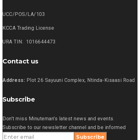
UCC/POS/LA/103
KCCA Trading License
URA TIN: 1016644473
Contact us
Address:
Plot 26 Sayuuni Complex, Ntinda-Kisaasi Road
Subscribe
Don’t miss Minuteman's latest news and events.
Subscribe to our newsletter channel and be informed