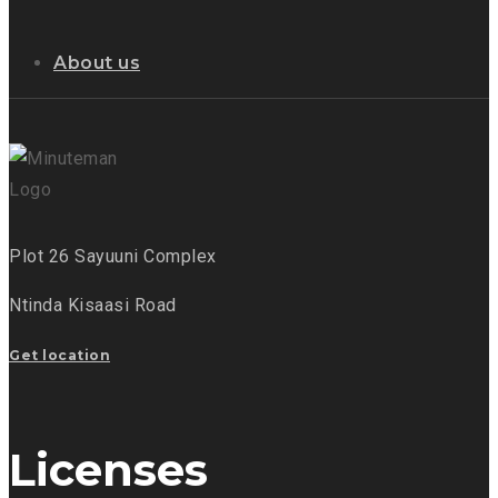
About us
Plot 26 Sayuuni Complex
Ntinda Kisaasi Road
Get location
Licenses